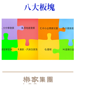
​八大板塊
聯絡電郵 Email:
lcg@hklcg.com
Address:Room 902, 9/F, 8 Jordan, Jordan Road,