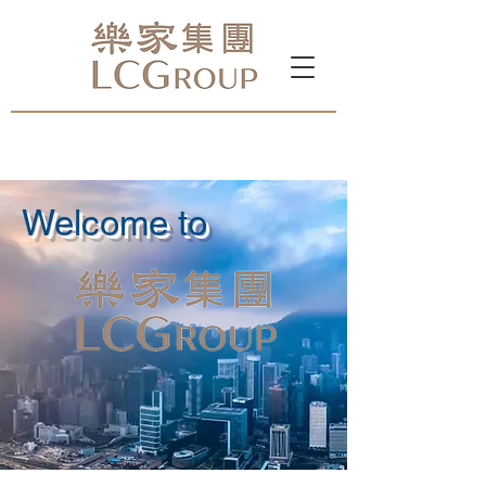
Welcome to